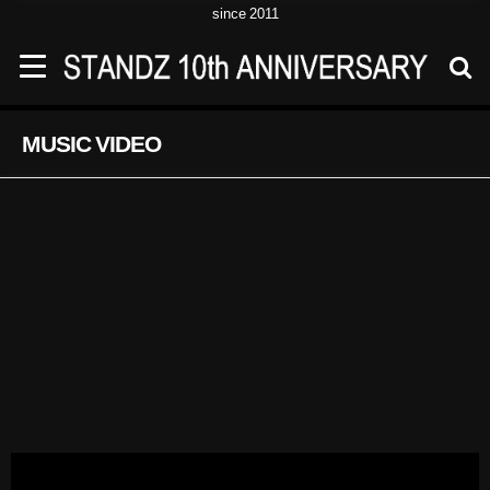
since 2011
MUSIC VIDEO