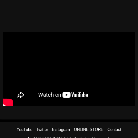
YouTube
Twitter
Instagram
ONLINE STORE
Contact